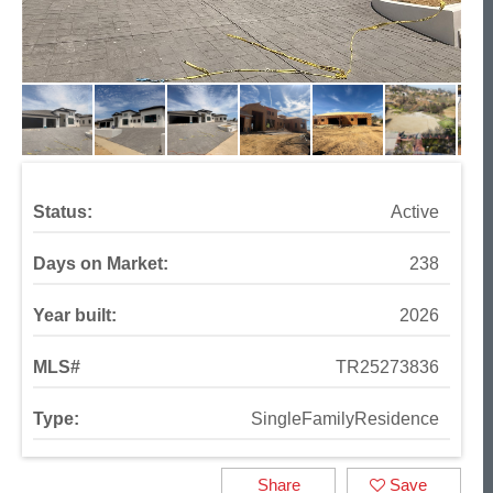
Status:
Active
Days on Market:
238
Year built:
2026
MLS#
TR25273836
Type:
SingleFamilyResidence
Share
Save