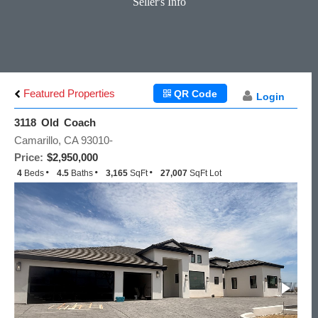
Seller's Info
Featured Properties
QR Code
Login
3118 Old Coach
Camarillo, CA 93010-
Price:
$2,950,000
4
Beds
4.5
Baths
3,165
SqFt
27,007
SqFt Lot