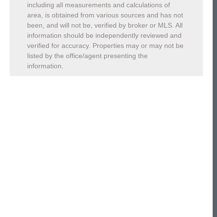
including all measurements and calculations of
area, is obtained from various sources and has not
been, and will not be, verified by broker or MLS. All
information should be independently reviewed and
verified for accuracy. Properties may or may not be
listed by the office/agent presenting the
information.