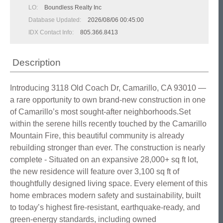
LO:
Boundless Realty Inc
Database Updated:
2026/08/06 00:45:00
IDX Contact Info:
805.366.8413
Description
Introducing 3118 Old Coach Dr, Camarillo, CA 93010 —
a rare opportunity to own brand-new construction in one
of Camarillo’s most sought-after neighborhoods.Set
within the serene hills recently touched by the Camarillo
Mountain Fire, this beautiful community is already
rebuilding stronger than ever. The construction is nearly
complete - Situated on an expansive 28,000+ sq ft lot,
the new residence will feature over 3,100 sq ft of
thoughtfully designed living space. Every element of this
home embraces modern safety and sustainability, built
to today’s highest fire-resistant, earthquake-ready, and
green-energy standards, including owned