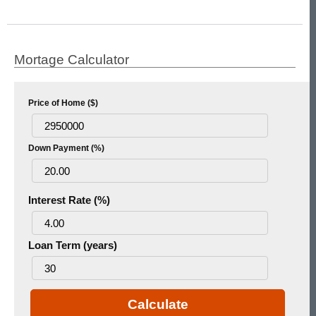
Mortage Calculator
Price of Home ($)
Down Payment (%)
Interest Rate (%)
Loan Term (years)
Calculate