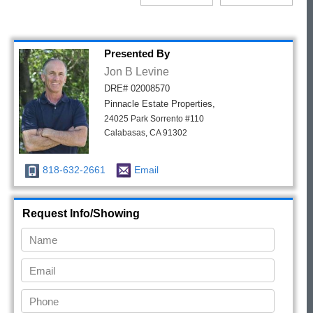
Presented By
Jon B Levine
DRE# 02008570
Pinnacle Estate Properties,
24025 Park Sorrento #110
Calabasas, CA 91302
818-632-2661
Email
Request Info/Showing