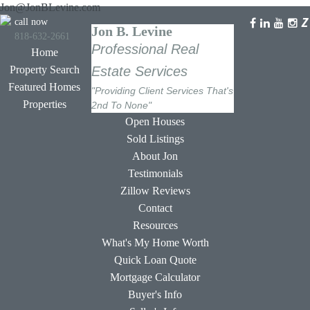
Jon@JonBLevine.com
call now
Jon B. Levine
818-632-2661
Professional Real
Home
Property Search
Estate Services
Featured Homes
"Providing Client Services That's
Properties
2nd To None"
Open Houses
Sold Listings
About Jon
Testimonials
Zillow Reviews
Contact
Resources
What's My Home Worth
Quick Loan Quote
Mortgage Calculator
Buyer's Info