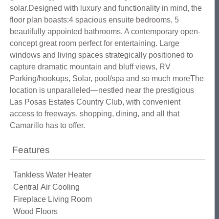
solar.Designed with luxury and functionality in mind, the
floor plan boasts:4 spacious ensuite bedrooms, 5
beautifully appointed bathrooms. A contemporary open-
concept great room perfect for entertaining. Large
windows and living spaces strategically positioned to
capture dramatic mountain and bluff views, RV
Parking/hookups, Solar, pool/spa and so much moreThe
location is unparalleled—nestled near the prestigious
Las Posas Estates Country Club, with convenient
access to freeways, shopping, dining, and all that
Camarillo has to offer.
Features
Tankless Water Heater
Central Air Cooling
Fireplace Living Room
Wood Floors