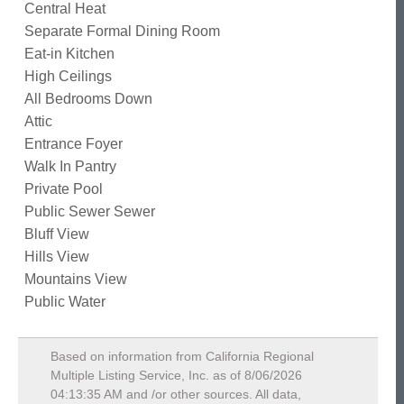
Central Heat
Separate Formal Dining Room
Eat-in Kitchen
High Ceilings
All Bedrooms Down
Attic
Entrance Foyer
Walk In Pantry
Private Pool
Public Sewer Sewer
Bluff View
Hills View
Mountains View
Public Water
Based on information from California Regional
Multiple Listing Service, Inc. as of
8/06/2026
04:13:35 AM
and /or other sources. All data,