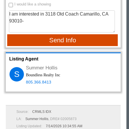
I would like a showing
Send Info
Listing Agent
Summer Hollis
S
Boundless Realty Inc
805.366.8413
Source:
CRMLS IDX
LA:
Summer Hollis
, DRE# 02005873
Listing Updated:
7/14/2026 10:34:55 AM