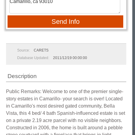
Send Info
Source:
CARETS
Database Updated:
2011/12/19 00:00:00
Description
Public Remarks: Welcome to one of the premier single-
story estates in Camarillo- your search is over! Located
in Camarillo's most desired gated community, Bella
Vista, this 4 bed/ 4 bath Spanish-influenced estate is set
on a private 2.19 acre parcel with no visible neighbors.
Constructed in 2006, the home is built around a pebble
stone courtyard with a fireplace that brings in light