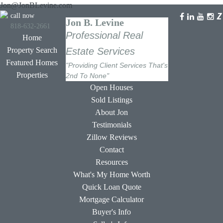
Jon@JonBLevine.com
call now
Jon B. Levine
818-632-2661
Professional Real
Home
Property Search
Estate Services
Featured Homes
"Providing Client Services That's
Properties
2nd To None"
Open Houses
Sold Listings
About Jon
Testimonials
Zillow Reviews
Contact
Resources
What's My Home Worth
Quick Loan Quote
Mortgage Calculator
Buyer's Info