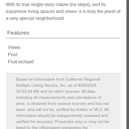
With its true single-story nature (no steps), and its
expansive living spaces and views- it is truly the jewel of
a very special neighborhood.
Features
Views
Pool
Fruit orchard
Based on information from California Regional
Multiple Listing Service, Inc. as of
8/09/2026
04:03:44 AM
and /or other sources. All data,
including all measurements and calculations of
area, is obtained from various sources and has not
been, and will not be, verified by broker or MLS. All
information should be independently reviewed and
verified for accuracy. Properties may or may not be
listed by the office/agent presenting the