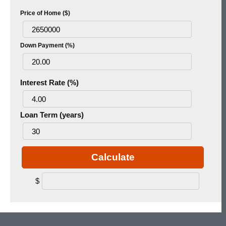
Price of Home ($)
Down Payment (%)
Interest Rate (%)
Loan Term (years)
Calculate
$