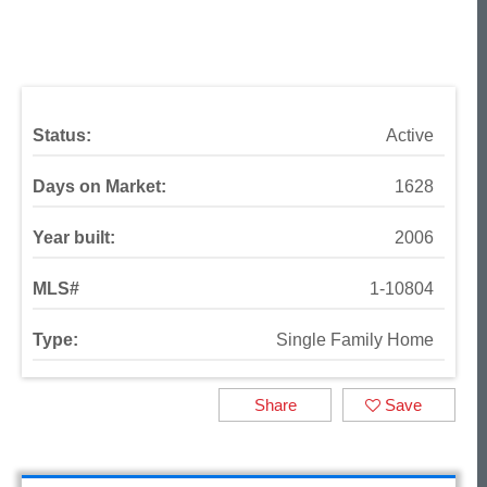
Status:
Active
Days on Market:
1628
Year built:
2006
MLS#
1-10804
Type:
Single Family Home
Share
Save