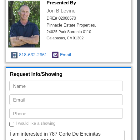
Presented By
Jon B Levine
DRE# 02008570
Pinnacle Estate Properties,
24025 Park Sorrento #110
Calabasas, CA 91302
818-632-2661
Email
Request Info/Showing
I would like a showing