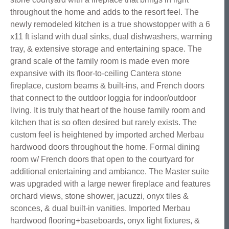
throughout the home and adds to the resort feel. The
newly remodeled kitchen is a true showstopper with a 6
x11 ft island with dual sinks, dual dishwashers, warming
tray, & extensive storage and entertaining space. The
grand scale of the family room is made even more
expansive with its floor-to-ceiling Cantera stone
fireplace, custom beams & built-ins, and French doors
that connect to the outdoor loggia for indoor/outdoor
living. It is truly that heart of the house family room and
kitchen that is so often desired but rarely exists. The
custom feel is heightened by imported arched Merbau
hardwood doors throughout the home. Formal dining
room w/ French doors that open to the courtyard for
additional entertaining and ambiance. The Master suite
was upgraded with a large newer fireplace and features
orchard views, stone shower, jacuzzi, onyx tiles &
sconces, & dual built-in vanities. Imported Merbau
hardwood flooring+baseboards, onyx light fixtures, &