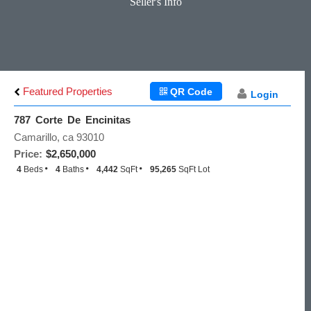
Seller's Info
Featured Properties
QR Code
Login
787 Corte De Encinitas
Camarillo, ca 93010
Price:
$2,650,000
4
Beds
4
Baths
4,442
SqFt
95,265
SqFt Lot