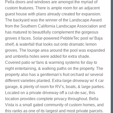
Pella doors and windows are amongst the myriad of
custom features. There is ample room for an adjacent
guest house with plans already created for expansion.
The backyard was the winner of the Landscape Award
from the Southern California Landscape Association and
has matured to beautifully complement the gorgeous
groves it faces. Solar-powered PebbleTec pool w/ Baja
shelf, & waterfall that looks out onto dramatic lemon
groves. The lounge area around the pool was expanded
and umbrella holes were added for extra shade.
Covered patio w/ fans & warming systems for day to
night entertaining, & walking paths on the property. The
property also has a gentleman's fruit orchard w/ several
different varieties planted. Extra-large driveway w/ 4 car
garage, & plenty of room for RV's, boats, & large parties.
Located on a private driveway off a cul-de-sac, this
location provides complete privacy throughout. Bella
Vista is a small gated community of custom homes, and
this ranks as one of its largest and most private parcels.