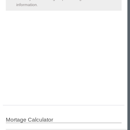
information.
Mortage Calculator